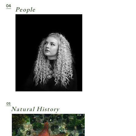
04
People
05
Natural History