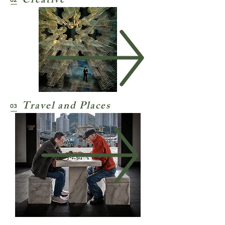
Creative
Travel and Places
03