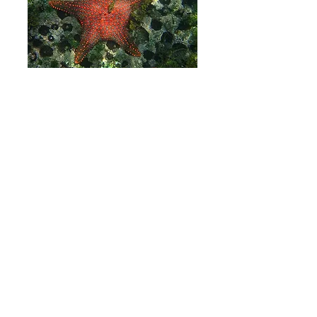
06
Monochrome