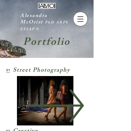
Alexandra
McOrist
PhD ARPS
EFIAP/b
Portfolio
Street Photography
01
02