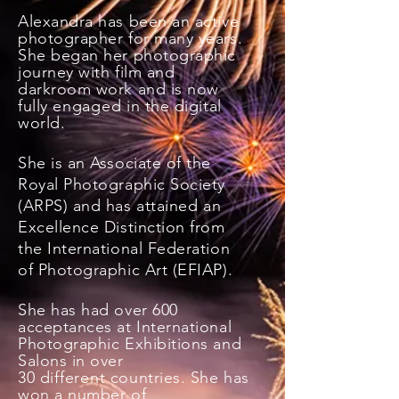
Alexandra has been an active
photographer for many years.
She began her photographic
journey with film and
darkroom work and is now
fully
engaged
in the digital
world.
She is an Associate of the
Royal Photographic Society
(ARPS)
and has attained an
Excellence Distinction from
the International Federation
of Photographic Art (EFIAP).
She has had over 600
acceptances at International
Photographic Exhibitions and
Salons in over
30
different
countries. She has
won a number of