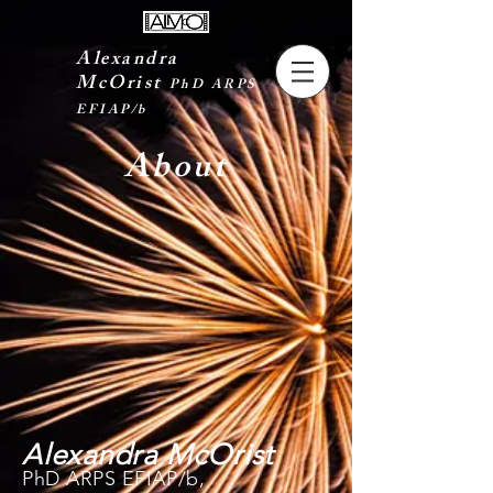
Alexandra
McOrist
PhD ARPS
EFIAP/b
About
Alexandra McOrist
PhD ARPS EFIAP/b,