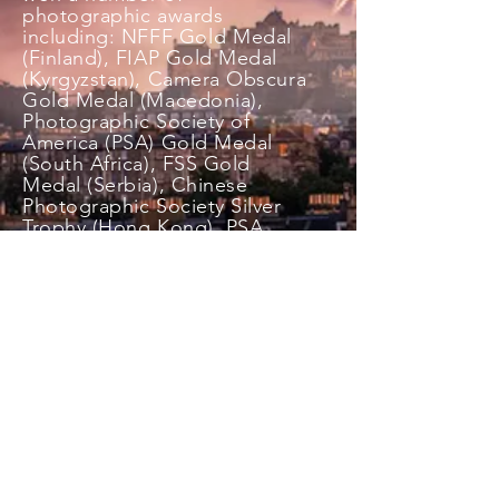
photographic awards
including: NFFF
Gold
Medal
(Finland), FIAP Gold Medal
(Kyrgyzstan), Camera Obscura
Gold Medal (Macedonia),
Photographic Society of
America (PSA) Gold Medal
(South Africa), FSS Gold
Medal (Serbia), Chinese
Photographic Society Silver
Trophy (Hong Kong), PSA
Silver Medal (Wales), SPS
Silver Medal (England), PSA
Bronze Medal (England),
Bronze Medal (Serbia) PGI
Silver medal (Serbia)
and
numerous Blue Ribbons
and Highly commended
certificates. She has
represented the Scottish
Photographic Federation at
I
nter Federation Exhibitions.